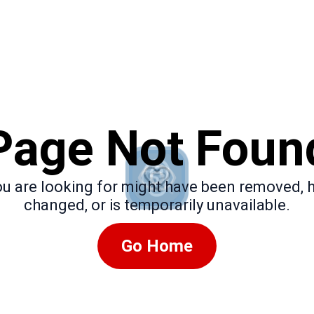
Page Not Foun
u are looking for might have been removed, 
changed, or is temporarily unavailable.
Go Home