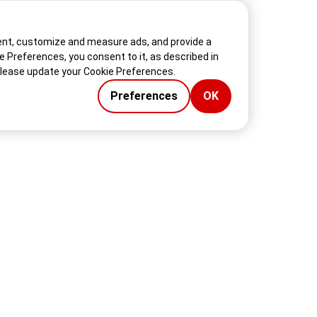
tent, customize and measure ads, and provide a
ie Preferences, you consent to it, as described in
please update your Cookie Preferences.
Preferences
OK