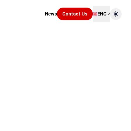
News
Contact Us
ENG