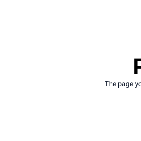
The page yo