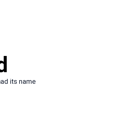
d
had its name