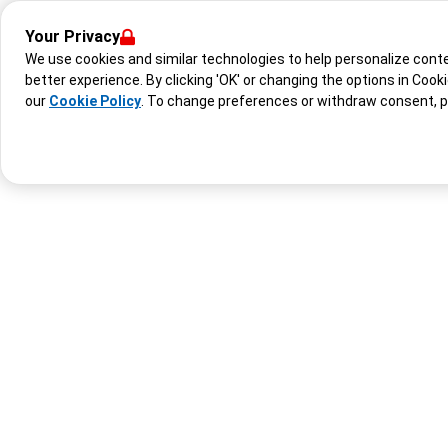
Your Privacy
We use cookies and similar technologies to help personalize con
better experience. By clicking 'OK' or changing the options in Cook
our
Cookie Policy
. To change preferences or withdraw consent, 